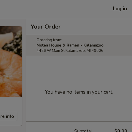
Log in
Your Order
Ordering from:
Motea House & Ramen - Kalamazoo
4426 W Main St Kalamazoo, MI 49006
You have no items in your cart.
re info
Subtotal
$0.00