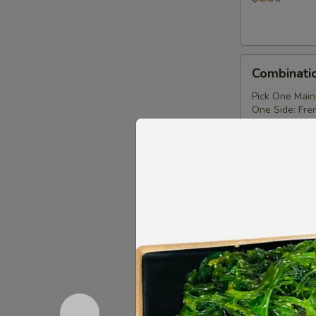
Combination
Combinati
Tray
Pick One Main
One Side: Fren
$11.99
Takoyaki（4）
Takoyaki
$6.99
Chicken
Chicken S
Skewer
$6.99