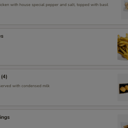
icken with house special pepper and salt, topped with basil
es
 (4)
served with condensed milk
ings