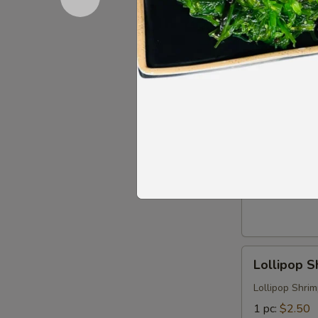
Chicken
Chicken Me
Meatball
Skewers
$6.99
(3)
Crispy
Crispy Squ
Squid
Tentacles
$7.99
Lollipop
Lollipop S
Shrimp
Lollipop Shri
1 pc:
$2.50