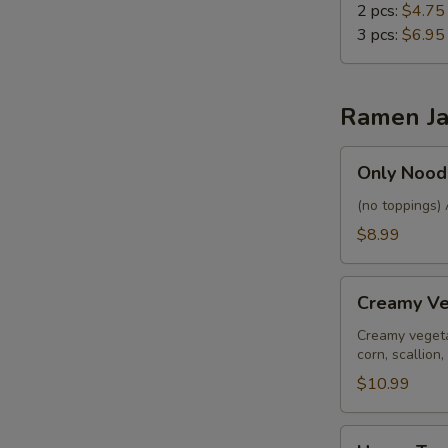
2 pcs:
$4.75
3 pcs:
$6.95
Ramen Ja
Only
Only Nood
Noodles
&
(no toppings) 
Soup
$8.99
Creamy
Creamy V
Vegan
Ramen
Creamy vegeta
corn, scallio
$10.99
House