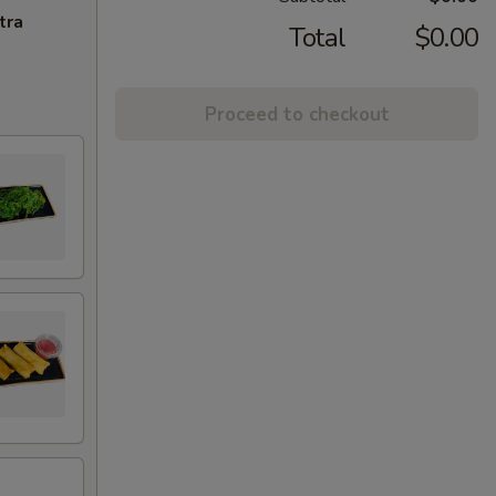
tra
Total
$0.00
Proceed to checkout