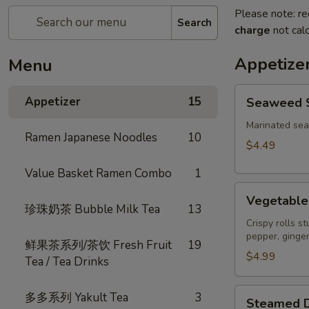
Please note: re
Search
charge
not calc
Appetize
Menu
Seaweed
Appetizer
15
Seaweed 
Salad
Marinated se
Ramen Japanese Noodles
10
$4.49
Value Basket Ramen Combo
1
Vegetable
Vegetable 
Spring
珍珠奶茶 Bubble Milk Tea
13
Roll
Crispy rolls s
pepper, ginger
(3)
鲜果茶系列/茶饮 Fresh Fruit
19
$4.99
Tea / Tea Drinks
Steamed
多多系列 Yakult Tea
3
Steamed D