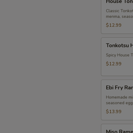
House Ton
Tonkotsu
Ramen
Classic Tonko
menma, seasone
$12.99
Tonkotsu
Tonkotsu 
Hot
Ramen
Spicy House T
$12.99
Ebi
Ebi Fry Ra
Fry
Ramen
Homemade mis
seasoned egg, 
(Fried
Shrimp)
$13.99
Miso
Miso Ram