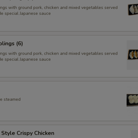
ings with ground pork, chicken and mixed vegetables served
e special Japanese sauce
lings (6)
ings with ground pork, chicken and mixed vegetables served
e special Japanese sauce
ce steamed
Style Crispy Chicken