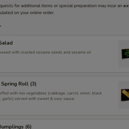
quests for additional items or special preparation may incur an
ex
ulated on your online order.
r
Salad
aweed with roasted sesame seeds and sesame oil
Spring Roll (3)
tuffed with mix vegetables (cabbage, carrot, onion, black
, garlic) served with sweet & sour sauce
umplings (6)