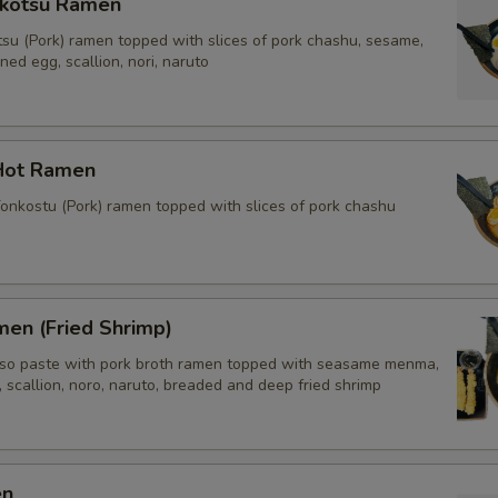
kotsu Ramen
tsu (Pork) ramen topped with slices of pork chashu, sesame,
d egg, scallion, nori, naruto
Hot Ramen
onkostu (Pork) ramen topped with slices of pork chashu
men (Fried Shrimp)
o paste with pork broth ramen topped with seasame menma,
scallion, noro, naruto, breaded and deep fried shrimp
en