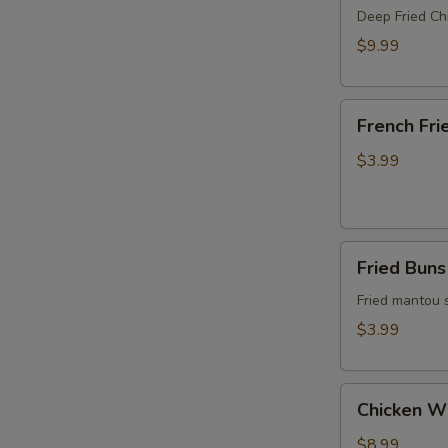
Crispy
Deep Fried Ch
Chicken
$9.99
French
French Fri
Fries
$3.99
Fried
Fried Buns
Buns
(4)
Fried mantou 
$3.99
Chicken
Chicken W
Wings
$8.99