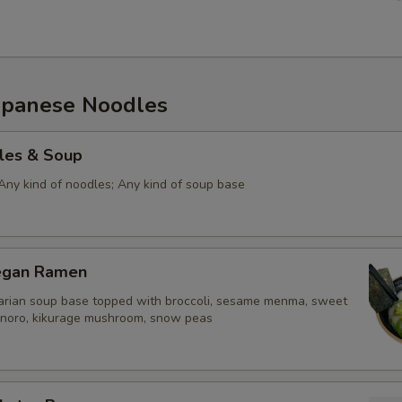
panese Noodles
les & Soup
Any kind of noodles; Any kind of soup base
egan Ramen
rian soup base topped with broccoli, sesame menma, sweet
n, noro, kikurage mushroom, snow peas