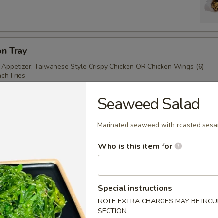
on Tray
 Appetizer: Taiwanese Style Crispy Chicken OR Chicken Wings (6)
ch Fries
Seaweed Salad
（4）
Marinated seaweed with roasted sesa
Who is this item for
Special instructions
kewer
NOTE EXTRA CHARGES MAY BE INCUR
SECTION