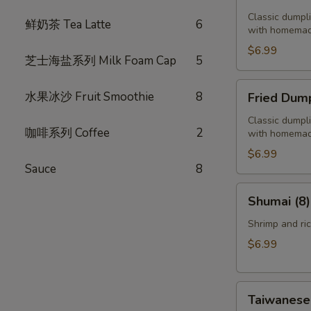
Dumplings
(6)
Classic dumpl
鲜奶茶 Tea Latte
6
with homemad
$6.99
芝士海盐系列 Milk Foam Cap
5
Fried
水果冰沙 Fruit Smoothie
8
Fried Dump
Dumplings
(6)
Classic dumpl
咖啡系列 Coffee
2
with homemad
$6.99
Sauce
8
Shumai
Shumai (8)
(8)
Shrimp and ri
$6.99
Taiwanese
Taiwanese 
Style