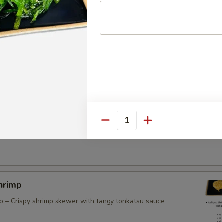
atball Skewers (3)
id Tentacles
Quantity
hrimp
mp – Crispy shrimp skewer with tangy tonkatsu sauce