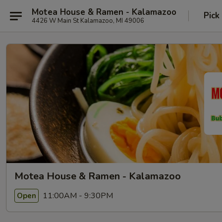
Motea House & Ramen - Kalamazoo
Pick
4426 W Main St Kalamazoo, MI 49006
Motea House & Ramen - Kalamazoo
11:00AM - 9:30PM
Open