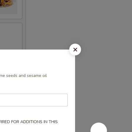
me seeds and sesame oil
RED FOR ADDITIONS IN THIS