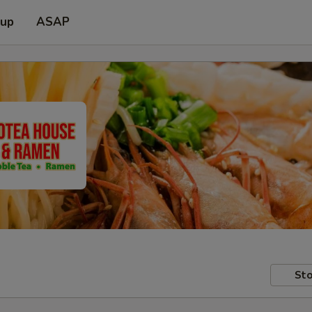
 up
ASAP
Sto