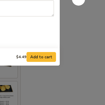
Add to cart
$4.49