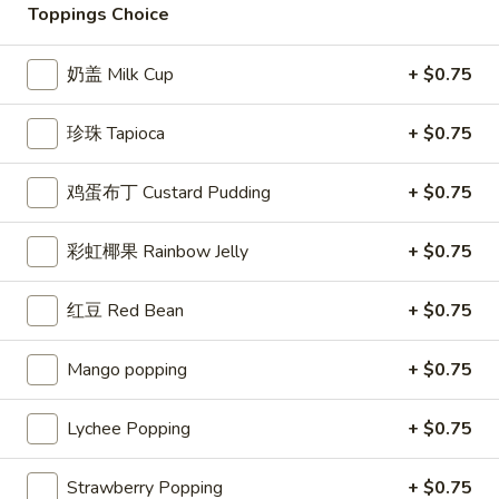
Toppings Choice
鲜果茶系列/茶饮 Fresh Fruit Tea / Tea
Drinks
奶盖 Milk Cup
+ $0.75
Please note: requests for additional items or special
珍珠 Tapioca
+ $0.75
preparation may incur an
extra charge
not calculated on your
online order.
鸡蛋布丁 Custard Pudding
+ $0.75
Appetizer
彩虹椰果 Rainbow Jelly
+ $0.75
Seaweed
Seaweed Salad
Salad
红豆 Red Bean
+ $0.75
Marinated seaweed with roasted sesame
seeds and sesame oil
Mango popping
+ $0.75
$4.49
Lychee Popping
+ $0.75
Vegetable
Vegetable Spring Roll (3)
Spring
Strawberry Popping
+ $0.75
Roll
Crispy rolls stuffed with mix vegetables