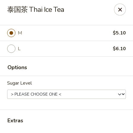
Motea House & Ramen - Kalamazoo
泰国茶 Thai Ice Tea
4426 W Main St Kalamazoo, MI 49006
Pick up
ASAP
M
$5.10
L
$6.10
Options
Sugar Level
Motea House & Ramen - Kalamazoo
11:00AM - 10:00PM
Open
Extras
Store info
Call us