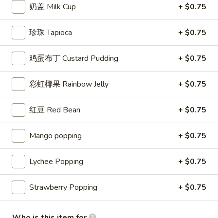
奶盖 Milk Cup
+ $0.75
珍珠奶茶 Bubble Milk Tea
珍珠 Tapioca
+ $0.75
Please note: requests for additional items or special
preparation may incur an
extra charge
not calculated on your
鸡蛋布丁 Custard Pudding
+ $0.75
online order.
彩虹椰果 Rainbow Jelly
+ $0.75
Appetizer
Seaweed
红豆 Red Bean
+ $0.75
Seaweed Salad
Salad
Marinated seaweed with roasted sesame
Mango popping
+ $0.75
seeds and sesame oil
$4.49
Lychee Popping
+ $0.75
Vegetable
Strawberry Popping
+ $0.75
Vegetable Spring Roll (3)
Spring
Roll
Crispy rolls stuffed with mix vegetables
(cabbage, carrot, onion, black pepper,
(3)
Who is this item for