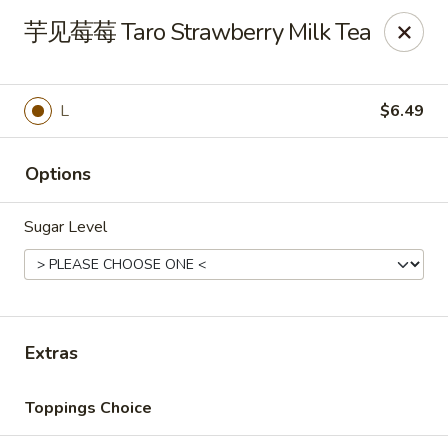
Motea House & Ramen - Kalamazoo
芋见莓莓 Taro Strawberry Milk Tea
4426 W Main St Kalamazoo, MI 49006
Pick up
Select Time
L
$6.49
Options
Sugar Level
Motea House & Ramen - Kalamazoo
Extras
Opens Sunday at 11:00AM
Closed
Toppings Choice
Store info
Call us