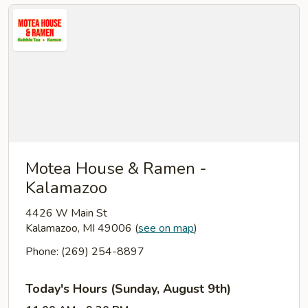
Motea House & Ramen -
Kalamazoo
4426 W Main St
Kalamazoo, MI 49006
(
see on map
)
Phone: (269) 254-8897
Today's Hours (Sunday, August 9th)