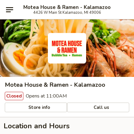
Motea House & Ramen - Kalamazoo
4426 W Main St Kalamazoo, MI 49006
Motea House & Ramen - Kalamazoo
Opens at 11:00AM
Closed
Store info
Call us
Location and Hours