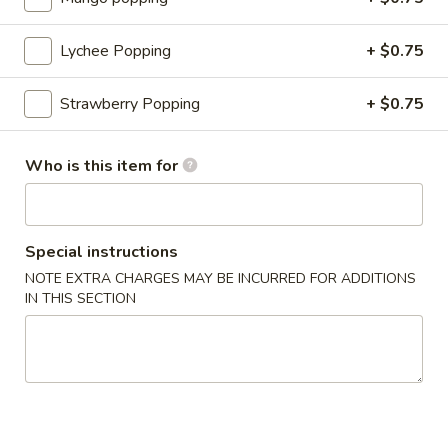
ginger, garlic) served with sweet & sour
sauce
Lychee Popping
+ $0.75
$4.99
Strawberry Popping
+ $0.75
Steamed
Steamed Dumplings (6)
Dumplings
(6)
Classic dumplings with ground pork, chicken
Who is this item for
and mixed vegetables served with
homemade special Japanese sauce
$6.99
Special instructions
Fried
NOTE EXTRA CHARGES MAY BE INCURRED FOR ADDITIONS
Fried Dumplings (6)
IN THIS SECTION
Dumplings
(6)
Classic dumplings with ground pork, chicken
and mixed vegetables served with
homemade special Japanese sauce
$6.99