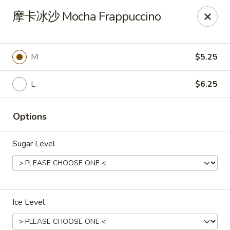
Motea House & Ramen - Kalamazoo
摩卡冰沙 Mocha Frappuccino
4426 W Main St Kalamazoo, MI 49006
Pick up
Select Time
M
$5.25
L
$6.25
Options
Sugar Level
Motea House & Ramen - Kalamazoo
Opens Saturday at 11:00AM
Closed
Ice Level
Store info
Call us