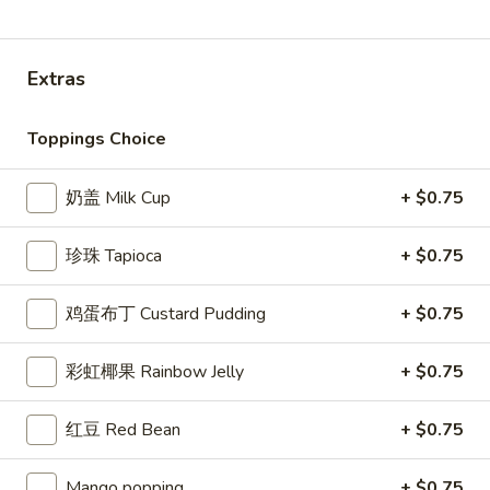
水果冰沙 Fruit Smoothie
Extras
Please note: requests for additional items or special
preparation may incur an
extra charge
not calculated on your
Toppings Choice
online order.
Appetizer
奶盖 Milk Cup
+ $0.75
Seaweed
珍珠 Tapioca
+ $0.75
Seaweed Salad
Salad
Marinated seaweed with roasted sesame
鸡蛋布丁 Custard Pudding
+ $0.75
seeds and sesame oil
$4.49
彩虹椰果 Rainbow Jelly
+ $0.75
Vegetable
Vegetable Spring Roll (3)
红豆 Red Bean
+ $0.75
Spring
Roll
Crispy rolls stuffed with mix vegetables
(cabbage, carrot, onion, black pepper,
(3)
Mango popping
+ $0.75