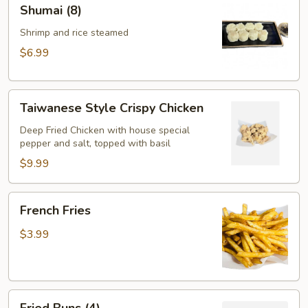
Shumai
Shumai (8)
(8)
Shrimp and rice steamed
$6.99
Taiwanese
Taiwanese Style Crispy Chicken
Style
Crispy
Deep Fried Chicken with house special
pepper and salt, topped with basil
Chicken
$9.99
French
French Fries
Fries
$3.99
Fried