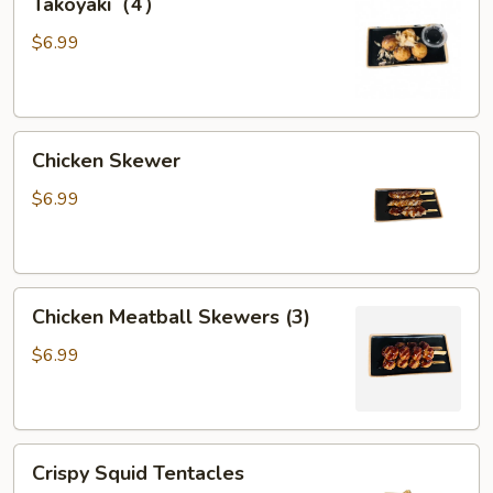
Takoyaki（4）
$6.99
Chicken
Chicken Skewer
Skewer
$6.99
Chicken
Chicken Meatball Skewers (3)
Meatball
Skewers
$6.99
(3)
Crispy
Crispy Squid Tentacles
Squid