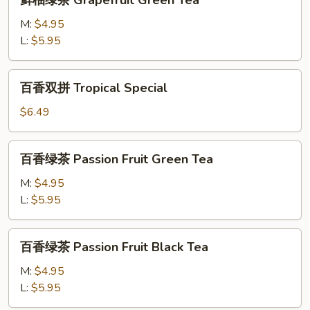
鲜柚绿茶 Grapefruit Green Tea
Fruit
柚
Tea
绿
M:
$4.95
茶
L:
$5.95
Grapefruit
Green
百
百香双拼 Tropical Special
Tea
香
双
$6.49
拼
Tropical
百
百香绿茶 Passion Fruit Green Tea
Special
香
绿
M:
$4.95
茶
L:
$5.95
Passion
Fruit
百
百香绿茶 Passion Fruit Black Tea
Green
香
Tea
绿
M:
$4.95
茶
L:
$5.95
Passion