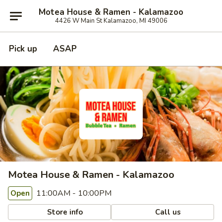
Motea House & Ramen - Kalamazoo
4426 W Main St Kalamazoo, MI 49006
Pick up
ASAP
Motea House & Ramen - Kalamazoo
11:00AM - 10:00PM
Open
Store info
Call us