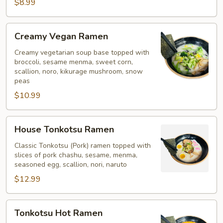
Soup
$8.99
Creamy
Creamy Vegan Ramen
Vegan
Ramen
Creamy vegetarian soup base topped with
broccoli, sesame menma, sweet corn,
scallion, noro, kikurage mushroom, snow
peas
$10.99
House
House Tonkotsu Ramen
Tonkotsu
Ramen
Classic Tonkotsu (Pork) ramen topped with
slices of pork chashu, sesame, menma,
seasoned egg, scallion, nori, naruto
$12.99
Tonkotsu
Tonkotsu Hot Ramen
Hot