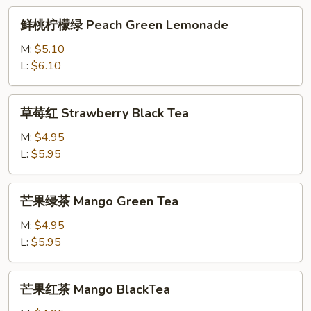
Fruit
鲜
鲜桃柠檬绿 Peach Green Lemonade
Black
桃
Tea
柠
M:
$5.10
檬
L:
$6.10
绿
Peach
草
草莓红 Strawberry Black Tea
Green
莓
Lemonade
红
M:
$4.95
Strawberry
L:
$5.95
Black
Tea
芒
芒果绿茶 Mango Green Tea
果
绿
M:
$4.95
茶
L:
$5.95
Mango
Green
芒
芒果红茶 Mango BlackTea
Tea
果