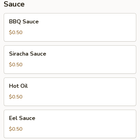
Sauce
BBQ
BBQ Sauce
Sauce
$0.50
Siracha
Siracha Sauce
Sauce
$0.50
Hot
Hot Oil
Oil
$0.50
Eel
Eel Sauce
Sauce
$0.50