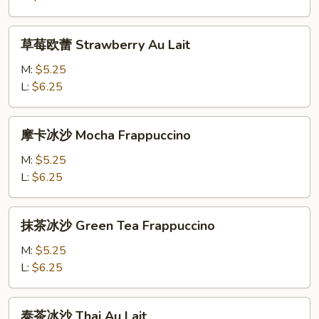
Mango
Au
草
草莓欧蕾 Strawberry Au Lait
Lait
莓
欧
M:
$5.25
蕾
L:
$6.25
Strawberry
Au
摩
摩卡冰沙 Mocha Frappuccino
Lait
卡
冰
M:
$5.25
沙
L:
$6.25
Mocha
Frappuccino
抹
抹茶冰沙 Green Tea Frappuccino
茶
冰
M:
$5.25
沙
L:
$6.25
Green
Tea
泰
泰茶冰沙 Thai Au Lait
Frappuccino