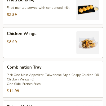
Fried Buns (4)
Buns
(4)
Fried mantou served with condensed milk
$3.99
Chicken
Chicken Wings
Wings
$8.99
Combination
Combination Tray
Tray
Pick One Main Appetizer: Taiwanese Style Crispy Chicken OR
Chicken Wings (6)
One Side: French Fries
$11.99
Takoyaki（4）