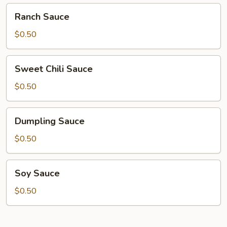
Ranch
Ranch Sauce
Sauce
$0.50
Sweet
Sweet Chili Sauce
Chili
Sauce
$0.50
Dumpling
Dumpling Sauce
Sauce
$0.50
Soy
Soy Sauce
Sauce
$0.50