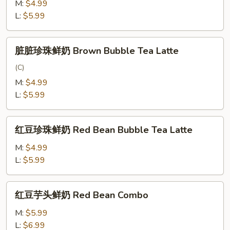
鲜
M:
$4.99
奶
L:
$5.99
Matcha
Latte
脏
脏脏珍珠鲜奶 Brown Bubble Tea Latte
脏
珍
(C)
珠
M:
$4.99
鲜
L:
$5.99
奶
Brown
红
Bubble
红豆珍珠鲜奶 Red Bean Bubble Tea Latte
豆
Tea
珍
M:
$4.99
Latte
珠
L:
$5.99
鲜
奶
红
红豆芋头鲜奶 Red Bean Combo
Red
豆
Bean
芋
M:
$5.99
Bubble
头
L:
$6.99