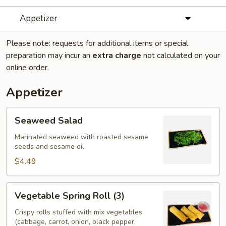
Appetizer
Please note: requests for additional items or special
preparation may incur an
extra charge
not calculated on your
online order.
Appetizer
Seaweed
Seaweed Salad
Salad
Marinated seaweed with roasted sesame
seeds and sesame oil
$4.49
Vegetable
Vegetable Spring Roll (3)
Spring
Roll
Crispy rolls stuffed with mix vegetables
(cabbage, carrot, onion, black pepper,
(3)