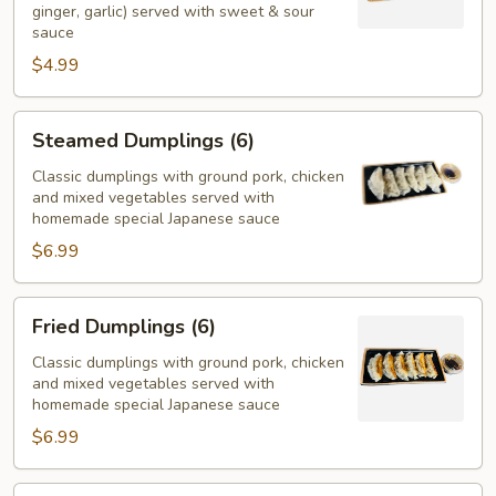
ginger, garlic) served with sweet & sour
sauce
$4.99
Steamed
Steamed Dumplings (6)
Dumplings
(6)
Classic dumplings with ground pork, chicken
and mixed vegetables served with
homemade special Japanese sauce
$6.99
Fried
Fried Dumplings (6)
Dumplings
(6)
Classic dumplings with ground pork, chicken
and mixed vegetables served with
homemade special Japanese sauce
$6.99