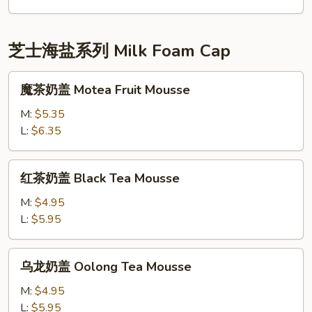
Tea
鲜
Latte
奶
Red
芝士海盐系列 Milk Foam Cap
Bean
Combo
魔
魔茶奶盖 Motea Fruit Mousse
茶
奶
M:
$5.35
盖
L:
$6.35
Motea
Fruit
红
红茶奶盖 Black Tea Mousse
Mousse
茶
奶
M:
$4.95
盖
L:
$5.95
Black
Tea
乌
乌龙奶盖 Oolong Tea Mousse
Mousse
龙
奶
M:
$4.95
盖
L:
$5.95