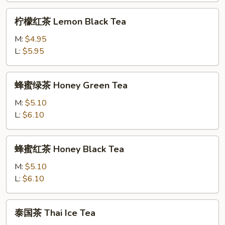
Green
柠
柠檬红茶 Lemon Black Tea
Tea
檬
红
M:
$4.95
茶
L:
$5.95
Lemon
Black
蜂
蜂蜜绿茶 Honey Green Tea
Tea
蜜
绿
M:
$5.10
茶
L:
$6.10
Honey
Green
蜂
蜂蜜红茶 Honey Black Tea
Tea
蜜
红
M:
$5.10
茶
L:
$6.10
Honey
Black
泰
泰国茶 Thai Ice Tea
Tea
国