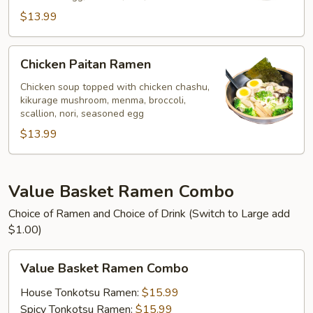
$13.99
Chicken
Chicken Paitan Ramen
Paitan
Ramen
Chicken soup topped with chicken chashu,
kikurage mushroom, menma, broccoli,
scallion, nori, seasoned egg
$13.99
Value Basket Ramen Combo
Choice of Ramen and Choice of Drink (Switch to Large add
$1.00)
Value
Value Basket Ramen Combo
Basket
Ramen
House Tonkotsu Ramen:
$15.99
Combo
Spicy Tonkotsu Ramen:
$15.99