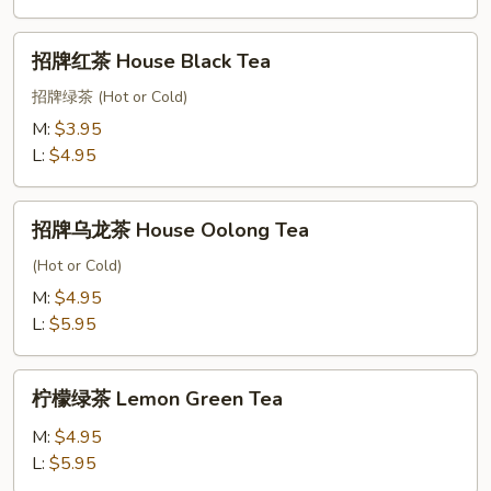
Green
Tea
招
招牌红茶 House Black Tea
牌
红
招牌绿茶 (Hot or Cold)
茶
M:
$3.95
House
L:
$4.95
Black
Tea
招
招牌乌龙茶 House Oolong Tea
牌
乌
(Hot or Cold)
龙
M:
$4.95
茶
L:
$5.95
House
Oolong
柠
Tea
柠檬绿茶 Lemon Green Tea
檬
绿
M:
$4.95
茶
L:
$5.95
Lemon