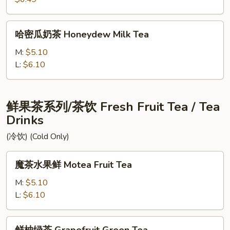
Two
Ladies
哈
哈密瓜奶茶 Honeydew Milk Tea
密
瓜
M:
$5.10
奶
L:
$6.10
茶
Honeydew
Milk
鲜果茶系列/茶饮 Fresh Fruit Tea / Tea
Tea
Drinks
(冷饮) (Cold Only)
魔
魔茶水果鲜 Motea Fruit Tea
茶
水
M:
$5.10
果
L:
$6.10
鲜
Motea
鲜