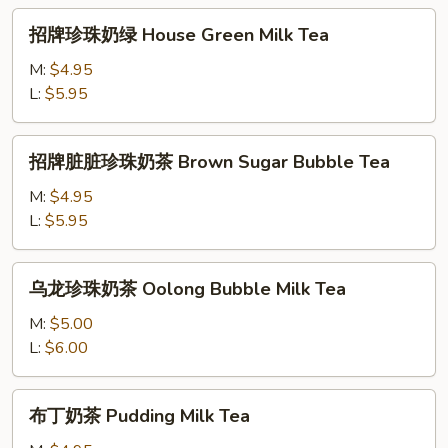
茶
招
招牌珍珠奶绿 House Green Milk Tea
House
牌
Bubble
珍
M:
$4.95
Milk
珠
L:
$5.95
Tea
奶
绿
招
招牌脏脏珍珠奶茶 Brown Sugar Bubble Tea
House
牌
Green
脏
M:
$4.95
Milk
脏
L:
$5.95
Tea
珍
珠
乌
乌龙珍珠奶茶 Oolong Bubble Milk Tea
奶
龙
茶
珍
M:
$5.00
Brown
珠
L:
$6.00
Sugar
奶
Bubble
茶
布
Tea
布丁奶茶 Pudding Milk Tea
Oolong
丁
Bubble