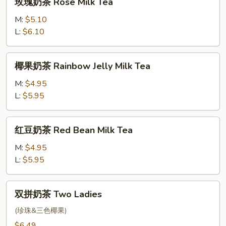
玫瑰奶茶 Rose Milk Tea
Strawberry
瑰
Milk
奶
M:
$5.10
Tea
茶
L:
$6.10
Rose
Milk
椰
椰果奶茶 Rainbow Jelly Milk Tea
Tea
果
奶
M:
$4.95
茶
L:
$5.95
Rainbow
Jelly
红
红豆奶茶 Red Bean Milk Tea
Milk
豆
Tea
奶
M:
$4.95
茶
L:
$5.95
Red
Bean
双
双拼奶茶 Two Ladies
Milk
拼
Tea
奶
(珍珠&三色椰果)
茶
$6.49