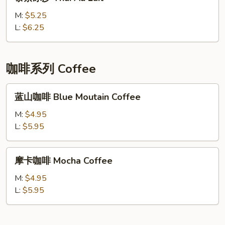
茶
冰
M:
$5.25
沙
L:
$6.25
Thai
Au
Lait
咖啡系列 Coffee
蓝
蓝山咖啡 Blue Moutain Coffee
山
咖
M:
$4.95
啡
L:
$5.95
Blue
Moutain
摩
摩卡咖啡 Mocha Coffee
Coffee
卡
咖
M:
$4.95
啡
L:
$5.95
Mocha
Coffee