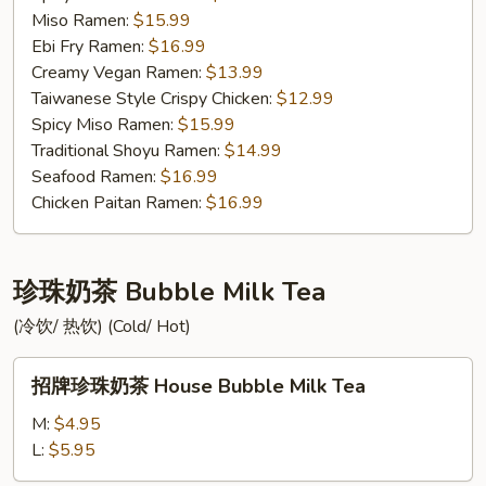
Miso Ramen:
$15.99
Ebi Fry Ramen:
$16.99
Creamy Vegan Ramen:
$13.99
Taiwanese Style Crispy Chicken:
$12.99
Spicy Miso Ramen:
$15.99
Traditional Shoyu Ramen:
$14.99
Seafood Ramen:
$16.99
Chicken Paitan Ramen:
$16.99
珍珠奶茶 Bubble Milk Tea
(冷饮/ 热饮) (Cold/ Hot)
招
招牌珍珠奶茶 House Bubble Milk Tea
牌
珍
M:
$4.95
珠
L:
$5.95
奶