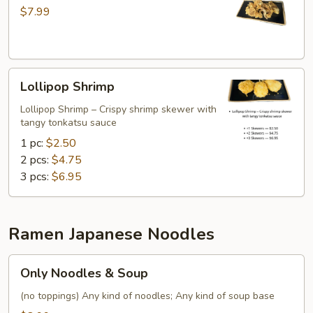
Tentacles
$7.99
Lollipop
Lollipop Shrimp
Shrimp
Lollipop Shrimp – Crispy shrimp skewer with
tangy tonkatsu sauce
1 pc:
$2.50
2 pcs:
$4.75
3 pcs:
$6.95
Ramen Japanese Noodles
Only
Only Noodles & Soup
Noodles
&
(no toppings) Any kind of noodles; Any kind of soup base