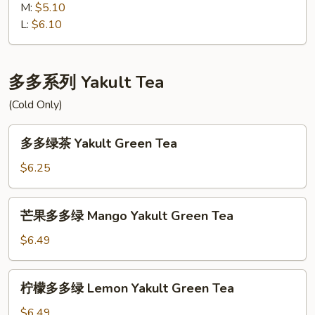
茶
M:
$5.10
Thai
L:
$6.10
Ice
Tea
多多系列 Yakult Tea
(Cold Only)
多
多多绿茶 Yakult Green Tea
多
绿
$6.25
茶
Yakult
芒
芒果多多绿 Mango Yakult Green Tea
Green
果
Tea
多
$6.49
多
绿
柠
柠檬多多绿 Lemon Yakult Green Tea
Mango
檬
Yakult
多
$6.49