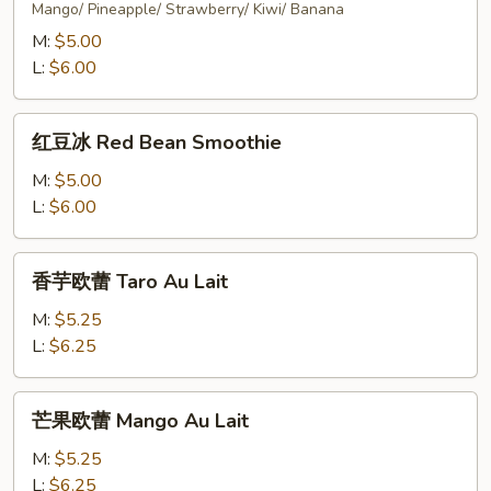
Mango/ Pineapple/ Strawberry/ Kiwi/ Banana
M:
$5.00
L:
$6.00
红
红豆冰 Red Bean Smoothie
豆
冰
M:
$5.00
Red
L:
$6.00
Bean
Smoothie
香
香芋欧蕾 Taro Au Lait
芋
欧
M:
$5.25
蕾
L:
$6.25
Taro
Au
芒
芒果欧蕾 Mango Au Lait
Lait
果
欧
M:
$5.25
蕾
L:
$6.25