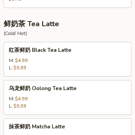
Green
多
Tea
绿
Lemon
鲜奶茶 Tea Latte
Yakult
(Cold/ Hot)
Green
Tea
红
红茶鲜奶 Black Tea Latte
茶
鲜
M:
$4.99
奶
L:
$5.99
Black
Tea
乌
乌龙鲜奶 Oolong Tea Latte
Latte
龙
鲜
M:
$4.99
奶
L:
$5.99
Oolong
Tea
抹
抹茶鲜奶 Matcha Latte
Latte
茶