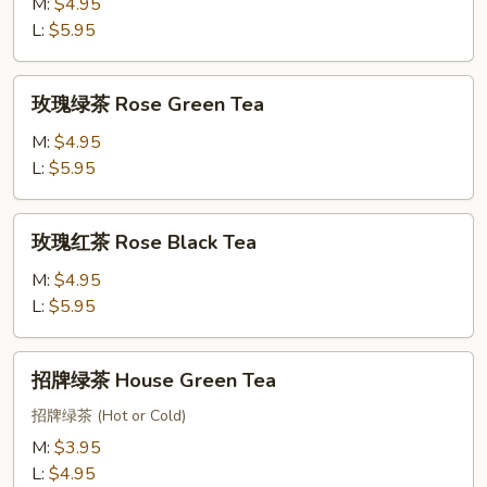
红
M:
$4.95
茶
L:
$5.95
Mango
BlackTea
玫
玫瑰绿茶 Rose Green Tea
瑰
绿
M:
$4.95
茶
L:
$5.95
Rose
Green
玫
玫瑰红茶 Rose Black Tea
Tea
瑰
红
M:
$4.95
茶
L:
$5.95
Rose
Black
招
招牌绿茶 House Green Tea
Tea
牌
绿
招牌绿茶 (Hot or Cold)
茶
M:
$3.95
House
L:
$4.95