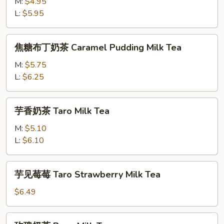
奶
M:
$4.95
Milk
茶
L:
$5.95
Tea
Pudding
Milk
焦
焦糖布丁奶茶 Caramel Pudding Milk Tea
Tea
糖
布
M:
$5.75
丁
L:
$6.25
奶
茶
芋
芋香奶茶 Taro Milk Tea
Caramel
香
Pudding
奶
M:
$5.10
Milk
茶
L:
$6.10
Tea
Taro
Milk
芋
芋见莓莓 Taro Strawberry Milk Tea
Tea
见
莓
$6.49
莓
Taro
玫