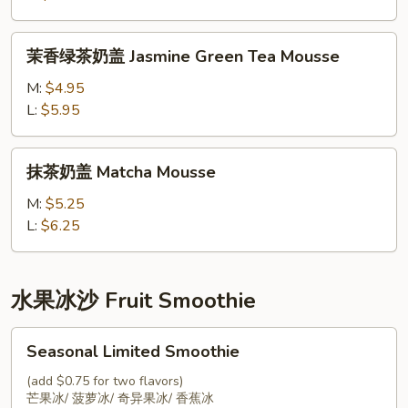
Oolong
Tea
茉
茉香绿茶奶盖 Jasmine Green Tea Mousse
Mousse
香
绿
M:
$4.95
茶
L:
$5.95
奶
盖
抹
抹茶奶盖 Matcha Mousse
Jasmine
茶
Green
奶
M:
$5.25
Tea
盖
L:
$6.25
Mousse
Matcha
Mousse
水果冰沙 Fruit Smoothie
Seasonal
Seasonal Limited Smoothie
Limited
Smoothie
(add $0.75 for two flavors)
芒果冰/ 菠萝冰/ 奇异果冰/ 香蕉冰