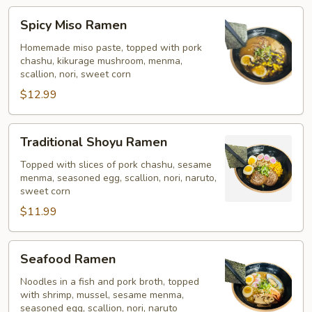
Spicy
Spicy Miso Ramen
Miso
Ramen
Homemade miso paste, topped with pork
chashu, kikurage mushroom, menma,
scallion, nori, sweet corn
$12.99
Traditional
Traditional Shoyu Ramen
Shoyu
Ramen
Topped with slices of pork chashu, sesame
menma, seasoned egg, scallion, nori, naruto,
sweet corn
$11.99
Seafood
Seafood Ramen
Ramen
Noodles in a fish and pork broth, topped
with shrimp, mussel, sesame menma,
seasoned egg, scallion, nori, naruto