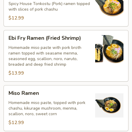
Ramen
Spicy House Tonkostu (Pork) ramen topped
with slices of pork chashu
$12.99
Ebi
Ebi Fry Ramen (Fried Shrimp)
Fry
Ramen
Homemade miso paste with pork broth
ramen topped with seasame menma,
(Fried
seasoned egg, scallion, noro, naruto,
Shrimp)
breaded and deep fried shrimp
$13.99
Miso
Miso Ramen
Ramen
Homemade miso paste, topped with pork
chashu, kikurage mushroom, menma,
scallion, noro, sweet corn
$12.99